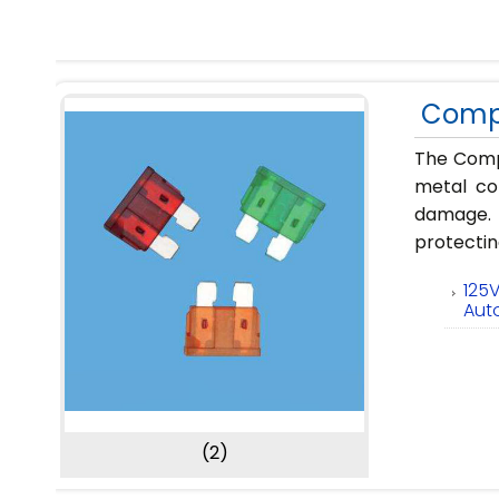
Compl
The Compl
metal con
damage. P
protectin
125
Aut
(2)