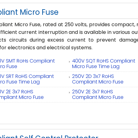
iant Micro Fuse
iant Micro Fuse, rated at 250 volts, provides compact, re
fficient current interruption and is available in various o
cts circuits during excess current to prevent damag
 for electronics and electrical systems.
0V SMT RoHs Compliant
400V SQT RoHS Compliant
ro Fuse
Micro Fuse Time Lag
0V SRT RoHS Compliant
250V 2D 3x7 RoHS
ro Fuse Time Lag
Compliant Micro Fuse
0V 2E 3x7 RoHS
250V 2E 3x7 RoHS
mpliant Micro Fuse
Compliant Micro Fuse