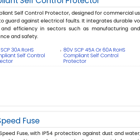
iant Self Control Protector
iant Self Control Protector, designed for commercial u
to guard against electrical faults. It integrates durable v
ity and efficiency in sectors such as manufacturing 
nce and safety.
 SCP 30A RoHS
80V SCP 45A Or 60A RoHS
pliant Self Control
Compliant Self Control
tector
Protector
Speed Fuse
Speed Fuse, with IP54 protection against dust and wate