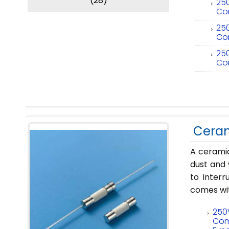
(28)
250
Co
250
Co
250
Co
Ceram
A ceramic
dust and 
to interr
comes wit
250
Com