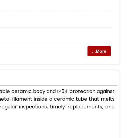
...More
rable ceramic body and IP54 protection against
etal filament inside a ceramic tube that melts
s regular inspections, timely replacements, and