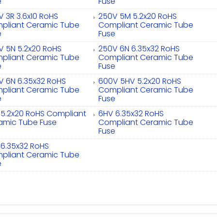
e
Fuse
V 3R 3.6x10 RoHS
250V 5M 5.2x20 RoHS
pliant Ceramic Tube
Compliant Ceramic Tube
e
Fuse
V 5N 5.2x20 RoHS
250V 6N 6.35x32 RoHS
pliant Ceramic Tube
Compliant Ceramic Tube
e
Fuse
V 6N 6.35x32 RoHS
600V 5HV 5.2x20 RoHS
pliant Ceramic Tube
Compliant Ceramic Tube
e
Fuse
 5.2x20 RoHS Compliant
6HV 6.35x32 RoHS
amic Tube Fuse
Compliant Ceramic Tube
Fuse
 6.35x32 RoHS
pliant Ceramic Tube
e