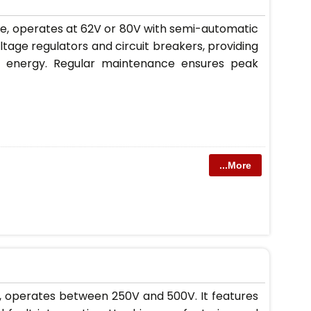
se, operates at 62V or 80V with semi-automatic
oltage regulators and circuit breakers, providing
and energy. Regular maintenance ensures peak
...More
r, operates between 250V and 500V. It features