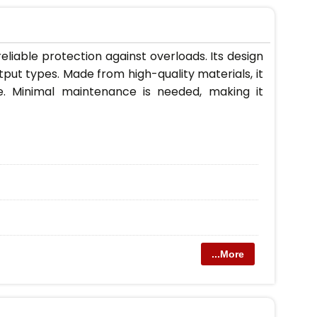
liable protection against overloads. Its design
utput types. Made from high-quality materials, it
e. Minimal maintenance is needed, making it
...More