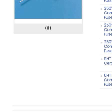
Fus
350
Com
Fus
250
(11)
Com
Fus
250
Com
Fus
5HT
Cer
6HT
Com
Fus