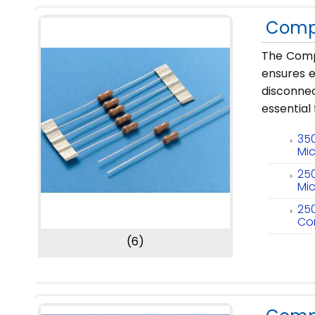
Compl
The Compl
ensures e
disconne
essential
35
Mic
25
Mic
25
Co
(6)