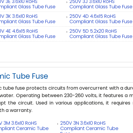
V 3E 3.6x10 RoHS
250V 3J 3.6x10 RoHS
mpliant Glass Tube Fuse
Compliant Glass Tube Fuse
V 3K 3.6x10 RoHS
250V 4D 4.6x15 RoHS
mpliant Glass Tube Fuse
Compliant Glass Tube Fuse
V 4E 4.6x15 RoHS
250V 5D 5.2x20 RoHS
mpliant Glass Tube Fuse
Compliant Glass Tube Fuse
ic Tube Fuse
 tube fuse protects circuits from overcurrent with a du
water. Operating between 230-260 volts, it features a m
upt the circuit. Used in various applications, it require
h a warranty.
V 3M 3.6x10 RoHS
250V 3N 3.6x10 RoHS
pliant Ceramic Tube
Compliant Ceramic Tube