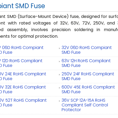
iant SMD Fuse
nt SMD (Surface-Mount Device) fuse, designed for surfa
ent with rated voltages of 32V, 63V, 72V, 250V, and 
d assembly, involves precision soldering in manuf
nts for optimal protection.
V 06D RoHS Compiant
32V 06D RoHS Compiant
D Fuse
SMD Fuse
V 12D RoHS Compliant
63V 12H RoHS Compliant
D Fuse
SMD Fuse
0V 24E RoHS Compliant
250V 24F RoHS Compliant
D Fuse
SMD Fuse
0V 32E RoHS Compliant
600V 45E RoHS Compliant
D Fuse
SMD Fuse
0V 52T RoHS Compliant
36V SCP 12A-15A RoHS
D Fuse
Compliant Self Control
Protector