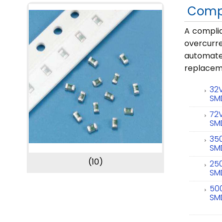
Comp
A complia
overcurr
automate
replaceme
32
SM
72
SM
35
SM
(10)
25
SM
50
SM