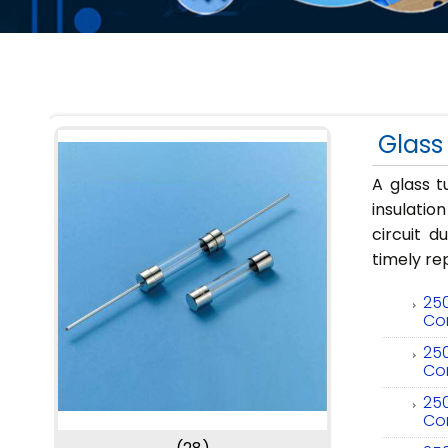
Glass
A glass t
insulatio
circuit d
timely r
250
Co
250
Co
250
Co