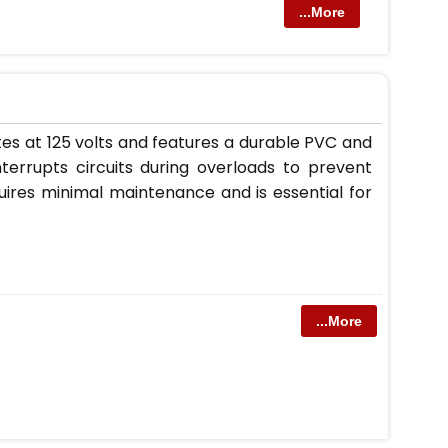
...More
tes at 125 volts and features a durable PVC and
interrupts circuits during overloads to prevent
uires minimal maintenance and is essential for
...More