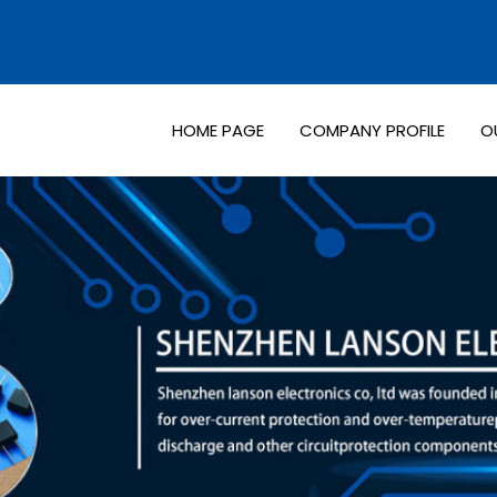
HOME PAGE
COMPANY PROFILE
O