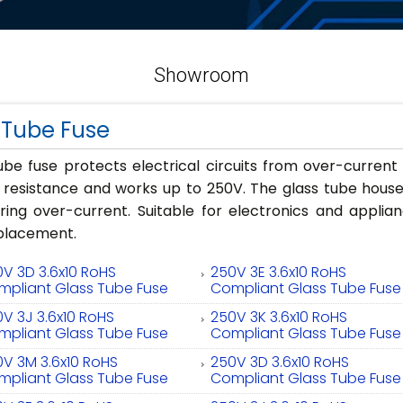
Showroom
 Tube Fuse
ube fuse protects electrical circuits from over-curren
n resistance and works up to 250V. The glass tube house
uring over-current. Suitable for electronics and applia
eplacement.
V 3D 3.6x10 RoHS
250V 3E 3.6x10 RoHS
mpliant Glass Tube Fuse
Compliant Glass Tube Fuse
V 3J 3.6x10 RoHS
250V 3K 3.6x10 RoHS
mpliant Glass Tube Fuse
Compliant Glass Tube Fuse
V 3M 3.6x10 RoHS
250V 3D 3.6x10 RoHS
mpliant Glass Tube Fuse
Compliant Glass Tube Fuse