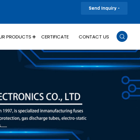
Send Inquiry -
UR PRODUCTS
CERTIFICATE
CONTACT US