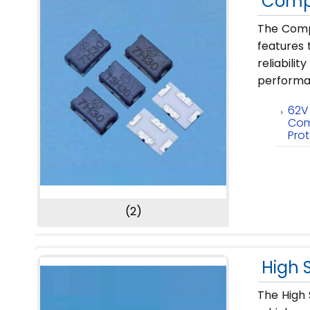
Compl
The Compl
features 
reliabil
performa
62V
Com
Pro
(2)
High 
The High 