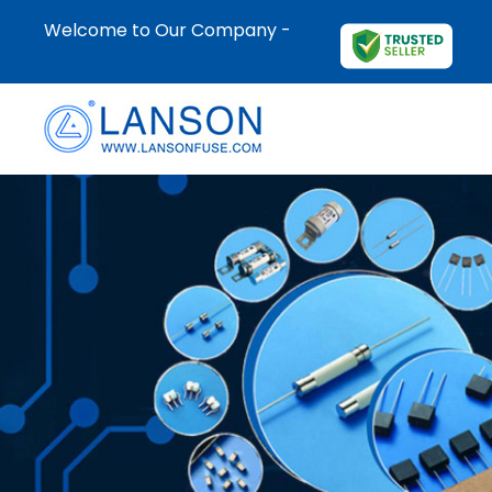
Welcome to Our Company -