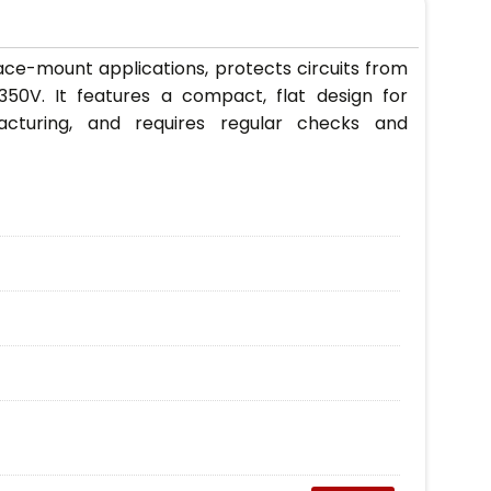
ce-mount applications, protects circuits from
350V. It features a compact, flat design for
acturing, and requires regular checks and