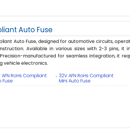
iant Auto Fuse
iant Auto Fuse, designed for automotive circuits, opera
struction. Available in various sizes with 2-3 pins, it 
recision-manufactured for seamless integration, it req
g vehicle electronics.
V AFN RoHs Compliant
32V AFN RoHs Compliant
o Fuse
Mini Auto Fuse