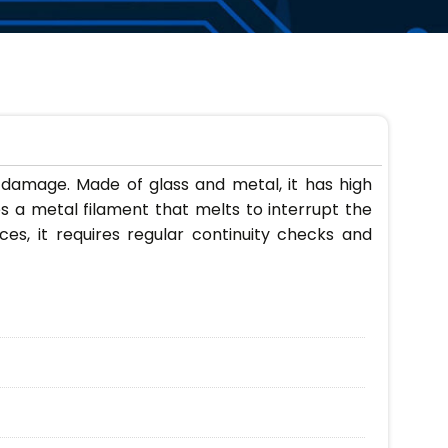
t damage. Made of glass and metal, it has high
s a metal filament that melts to interrupt the
nces, it requires regular continuity checks and