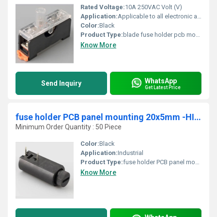
Rated Voltage:
10A 250VAC Volt (V)
Application:
Applicable to all electronic appliances, power supplies and other equipment
Color:
Black
Product Type:
blade fuse holder pcb mount,10A,250VAC,5 x 20mm - HINEW-H3-78
Know More
WhatsApp
Send Inquiry
Get Latest Price
fuse holder PCB panel mounting 20x5mm -HINEW
Minimum Order Quantity : 50 Piece
Color:
Black
Application:
Industrial
Product Type:
fuse holder PCB panel mounting 20x5mm -HINEW
Know More