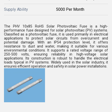
Supply Ability
5000 Per Month
The PHV 10x85 RoHS Solar Photovoltaic Fuse is a high-
performance fuse designed for solar photovoltaic (PV) systems.
Classified as a photovoltaic fuse, it is used primarily in electrical
applications to protect solar circuits from overcurrent and
potential damage. With an IP54 protection level, it offers
resistance to dust and water, making it suitable for various
environmental conditions. It supports a rated voltage range of
250-500 volts, ensuring reliability in high-voltage solar
applications. Its construction is robust to handle the electrical
loads typical in PV systems. Widely used in the solar industry, it
ensures efficient operation and safety in solar power installations.