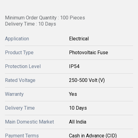
Minimum Order Quantity : 100 Pieces
Delivery Time : 10 Days
Application
Electrical
Product Type
Photovoltaic Fuse
Protection Level
IP54
Rated Voltage
250-500 Volt (V)
Warranty
Yes
Delivery Time
10 Days
Main Domestic Market
All India
Payment Terms
Cash in Advance (CID)