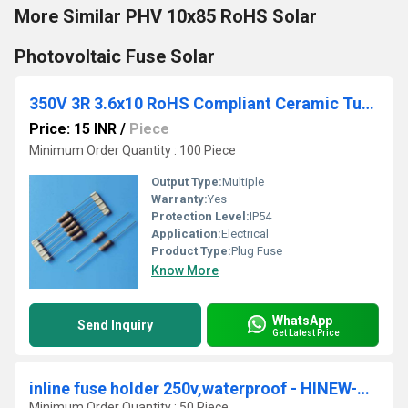
More Similar PHV 10x85 RoHS Solar
Photovoltaic Fuse Solar
350V 3R 3.6x10 RoHS Compliant Ceramic Tube Fuse
Price: 15 INR
/
Piece
Minimum Order Quantity : 100 Piece
Output Type:
Multiple
Warranty:
Yes
Protection Level:
IP54
Application:
Electrical
Product Type:
Plug Fuse
Know More
WhatsApp
Send Inquiry
Get Latest Price
inline fuse holder 250v,waterproof - HINEW-H3-03A
Minimum Order Quantity : 50 Piece