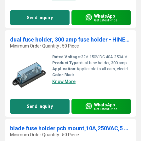
WhatsApp
Send Inquiry
Get Latest Price
dual fuse holder, 300 amp fuse holder - HINEW-ANM-B
Minimum Order Quantity : 50 Piece
Rated Voltage:
32V-150V DC 40A-250A Volt (V)
Product Type:
dual fuse holder, 300 amp fuse holder - HINEW-ANM-B
Application:
Applicable to all cars, electric cars, audio and other equipment
Color:
Black
Know More
WhatsApp
Send Inquiry
Get Latest Price
blade fuse holder pcb mount,10A,250VAC,5 x 20mm - HINEW-H3-78
Minimum Order Quantity : 50 Piece