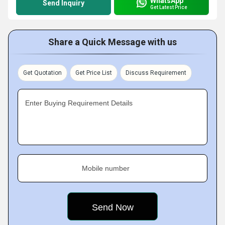
WhatsApp
Send Inquiry
Get Latest Price
Share a Quick Message with us
Get Quotation
Get Price List
Discuss Requirement
Enter Buying Requirement Details
Mobile number