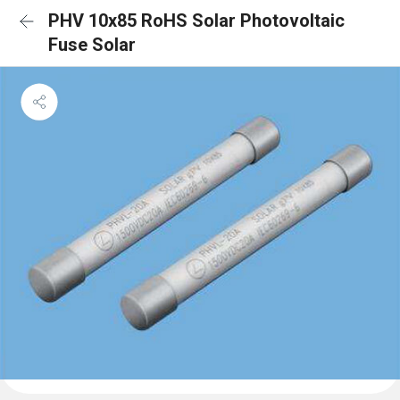
PHV 10x85 RoHS Solar Photovoltaic
Fuse Solar