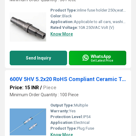
Product Type:
inline fuse holder 250v,waterproof - HINEW-H3-03A
Color:
Black
Application:
Applicable to all cars, washing machines, refrigerators, audio and other equipment
Rated Voltage:
10A 250VAC Volt (V)
Know More
WhatsApp
Send Inquiry
Get Latest Price
600V 5HV 5.2x20 RoHS Compliant Ceramic Tube Fuse
Price: 15 INR
/
Piece
Minimum Order Quantity : 100 Piece
Output Type:
Multiple
Warranty:
Yes
Protection Level:
IP54
Application:
Electrical
Product Type:
Plug Fuse
Know More