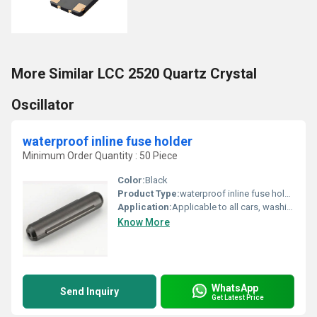
More Similar LCC 2520 Quartz Crystal
Oscillator
waterproof inline fuse holder
Minimum Order Quantity : 50 Piece
Color:
Black
Product Type:
waterproof inline fuse holder
Application:
Applicable to all cars, washing machines, refrigerators, audio and other equipment
Know More
WhatsApp
Send Inquiry
Get Latest Price