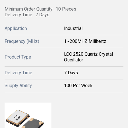
Minimum Order Quantity : 10 Pieces
Delivery Time : 7 Days
Application
Industrial
Frequency (MHz)
1~200MHZ Milihertz
LCC 2520 Quartz Crystal
Product Type
Oscillator
Delivery Time
7 Days
Supply Ability
100 Per Week