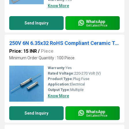
Know More
WhatsApp
Send Inquiry
Get Latest Price
250V 6N 6.35x32 RoHS Compliant Ceramic Tube Fuse
Price: 15 INR
/
Piece
Minimum Order Quantity : 100 Piece
Warranty:
Yes
Rated Voltage:
220-270 Volt (V)
Product Type:
Plug Fuse
Application:
Electrical
Output Type:
Multiple
Know More
WhatsApp
Send Inquiry
Get Latest Price