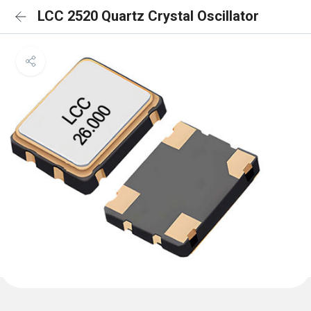
LCC 2520 Quartz Crystal Oscillator