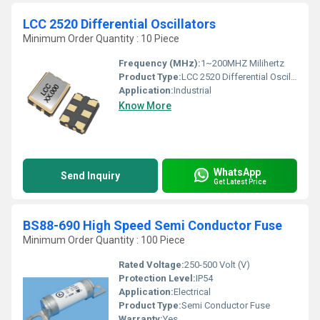
LCC 2520 Differential Oscillators
Minimum Order Quantity : 10 Piece
Frequency (MHz):
1~200MHZ Milihertz
Product Type:
LCC 2520 Differential Oscillators
Application:
Industrial
Know More
WhatsApp
Send Inquiry
Get Latest Price
BS88-690 High Speed Semi Conductor Fuse
Minimum Order Quantity : 100 Piece
Rated Voltage:
250-500 Volt (V)
Protection Level:
IP54
Application:
Electrical
Product Type:
Semi Conductor Fuse
Warranty:
Yes