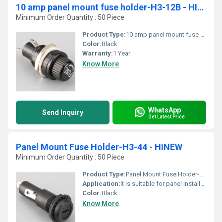
10 amp panel mount fuse holder-H3-12B - HINEW
Minimum Order Quantity : 50 Piece
Product Type:
10 amp panel mount fuse holder-H3-12B - HINEW
Color:
Black
Warranty:
1 Year
Know More
WhatsApp
Send Inquiry
Get Latest Price
Panel Mount Fuse Holder-H3-44 - HINEW
Minimum Order Quantity : 50 Piece
Product Type:
Panel Mount Fuse Holder-H3-44 - HINEW
Application:
It is suitable for panel installation of all electrical and electronic equipment, testing equipment and sound equipment.
Color:
Black
Know More