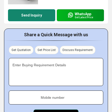
WhatsApp
Send Inquiry
Get Latest Price
Share a Quick Message with us
Get Quotation
Get Price List
Discuss Requirement
Enter Buying Requirement Details
Mobile number