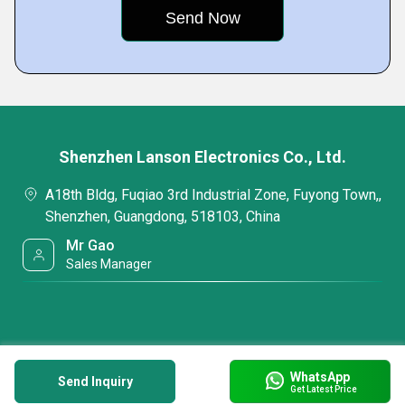
Shenzhen Lanson Electronics Co., Ltd.
A18th Bldg, Fuqiao 3rd Industrial Zone, Fuyong Town,,
Shenzhen, Guangdong, 518103, China
Mr Gao
Sales Manager
WhatsApp
Send Inquiry
Get Latest Price