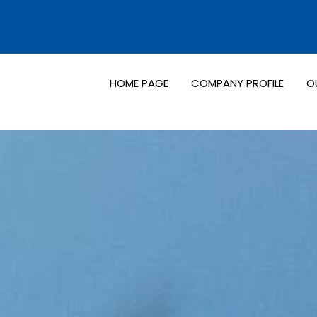
HOME PAGE
COMPANY PROFILE
O