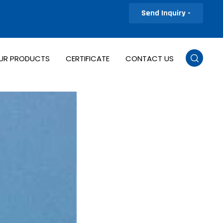
Send Inquiry -
UR PRODUCTS
CERTIFICATE
CONTACT US