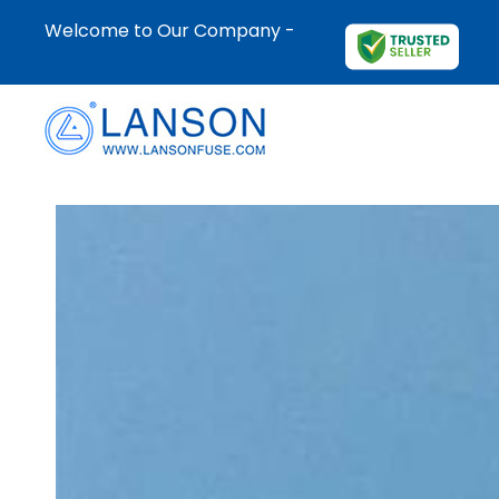
Welcome to Our Company -