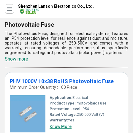
Shenzhen Lanson Electronics Co., Ltd.
TRUSTED
SELLER
Photovoltaic Fuse
The Photovoltaic Fuse, designed for electrical systems, features
an IP54 protection level for resilience against dust and moisture,
operates at rated voltages of 250-500V, and comes with a
warranty, ensuring dependable performance; it is specifically
engineered to safeguard photovoltaic (solar power) systems by
quickly interrupting electrical faults, with a design that includes
Show more
high-quality, durable materials and precise melting elements; its
application spans the renewable energy sector, demanding
minimal maintenance while providing essential protection against
overloads and short circuits, characterized by its efficiency in
PHV 1000V 10x38 RoHS Photovoltaic Fuse
enhancing the reliability and longevity of solar installations.
Minimum Order Quantity : 100 Piece
Application:
Electrical
Product Type:
Photovoltaic Fuse
Protection Level:
IP54
Rated Voltage:
250-500 Volt (V)
Warranty:
Yes
Know More