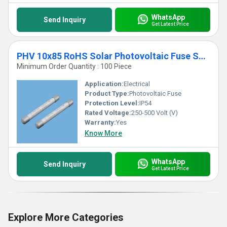
WhatsApp
Send Inquiry
Get Latest Price
PHV 10x85 RoHS Solar Photovoltaic Fuse Solar
Minimum Order Quantity : 100 Piece
Application:
Electrical
Product Type:
Photovoltaic Fuse
Protection Level:
IP54
Rated Voltage:
250-500 Volt (V)
Warranty:
Yes
Know More
WhatsApp
Send Inquiry
Get Latest Price
Explore More Categories