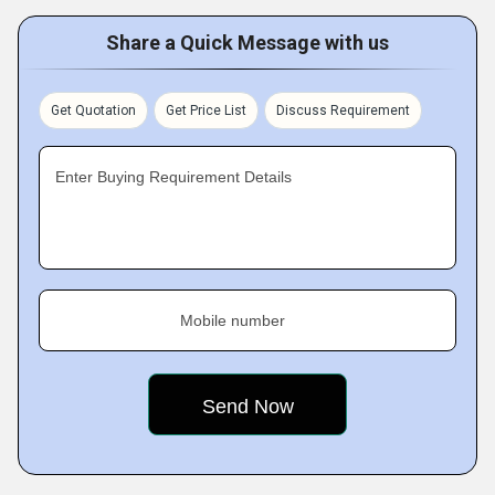
Share a Quick Message with us
Get Quotation
Get Price List
Discuss Requirement
Enter Buying Requirement Details
Mobile number