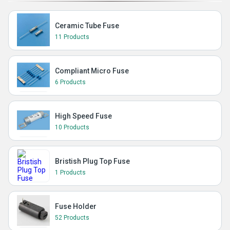
Ceramic Tube Fuse
11 Products
Compliant Micro Fuse
6 Products
High Speed Fuse
10 Products
Bristish Plug Top Fuse
1 Products
Fuse Holder
52 Products