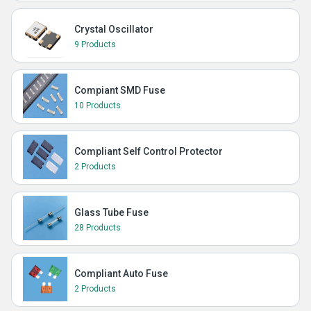
Crystal Oscillator
9 Products
Compiant SMD Fuse
10 Products
Compliant Self Control Protector
2 Products
Glass Tube Fuse
28 Products
Compliant Auto Fuse
2 Products