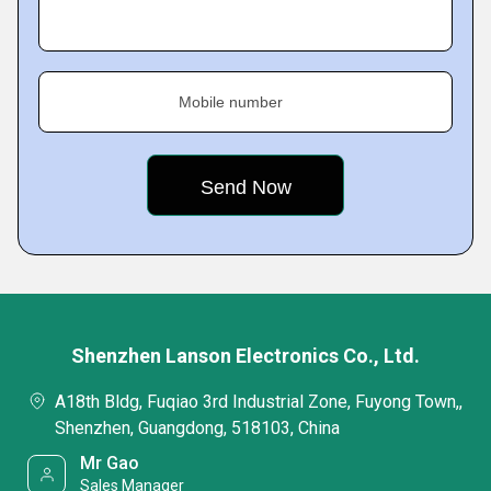
Mobile number
Shenzhen Lanson Electronics Co., Ltd.
A18th Bldg, Fuqiao 3rd Industrial Zone, Fuyong Town,,
Shenzhen, Guangdong, 518103, China
Mr Gao
Sales Manager