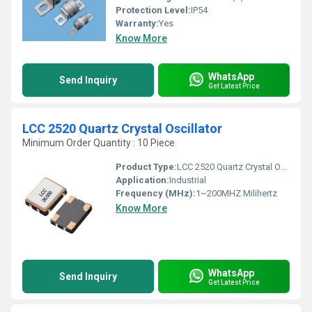
Protection Level:
IP54
Warranty:
Yes
Know More
WhatsApp
Send Inquiry
Get Latest Price
LCC 2520 Quartz Crystal Oscillator
Minimum Order Quantity : 10 Piece
Product Type:
LCC 2520 Quartz Crystal Oscillator
Application:
Industrial
Frequency (MHz):
1~200MHZ Milihertz
Know More
WhatsApp
Send Inquiry
Get Latest Price