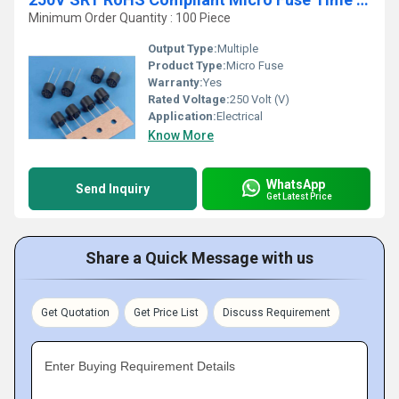
Minimum Order Quantity : 100 Piece
Output Type:
Multiple
Product Type:
Micro Fuse
Warranty:
Yes
Rated Voltage:
250 Volt (V)
Application:
Electrical
Know More
WhatsApp
Send Inquiry
Get Latest Price
Share a Quick Message with us
Get Quotation
Get Price List
Discuss Requirement
Enter Buying Requirement Details