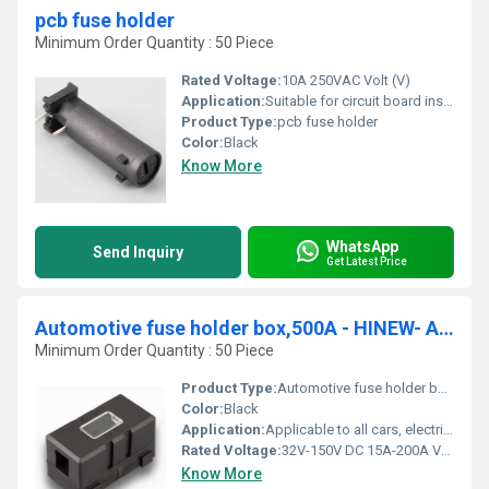
pcb fuse holder
Minimum Order Quantity : 50 Piece
Rated Voltage:
10A 250VAC Volt (V)
Application:
Suitable for circuit board installation of all electronic appliances, power supplies and other equipment
Product Type:
pcb fuse holder
Color:
Black
Know More
WhatsApp
Send Inquiry
Get Latest Price
Automotive fuse holder box,500A - HINEW- ANS-200
Minimum Order Quantity : 50 Piece
Product Type:
Automotive fuse holder box,500A - HINEW- ANS-200
Color:
Black
Application:
Applicable to all cars, electric cars, audio and other equipment
Rated Voltage:
32V-150V DC 15A-200A Volt (V)
Know More