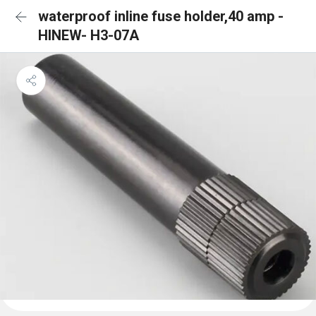
waterproof inline fuse holder,40 amp -
HINEW- H3-07A