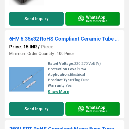
WhatsApp
Send Inquiry
Get Latest Price
6HV 6.35x32 RoHS Compliant Ceramic Tube Fuse
Price: 15 INR
/
Piece
Minimum Order Quantity : 100 Piece
Rated Voltage:
220-270 Volt (V)
Protection Level:
IP54
Application:
Electrical
Product Type:
Plug Fuse
Warranty:
Yes
Know More
WhatsApp
Send Inquiry
Get Latest Price
250V SRT RoHS Compliant Micro Fuse Time Lag