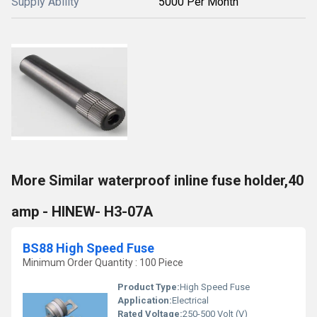
Supply Ability
5000 Per Month
More Similar waterproof inline fuse holder,40
amp - HINEW- H3-07A
BS88 High Speed Fuse
Minimum Order Quantity : 100 Piece
Product Type:
High Speed Fuse
Application:
Electrical
Rated Voltage:
250-500 Volt (V)