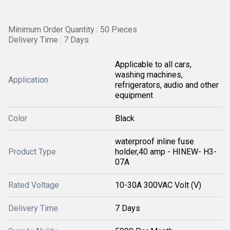
Minimum Order Quantity : 50 Pieces
Delivery Time : 7 Days
Applicable to all cars,
washing machines,
Application
refrigerators, audio and other
equipment
Color
Black
waterproof inline fuse
Product Type
holder,40 amp - HINEW- H3-
07A
Rated Voltage
10-30A 300VAC Volt (V)
Delivery Time
7 Days