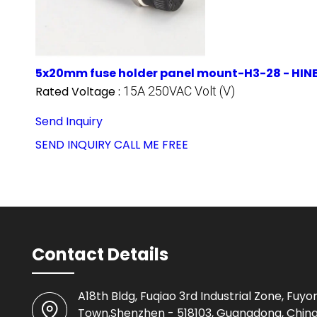
5x20mm fuse holder panel mount-H3-28 - HI
Rated Voltage :
15A 250VAC Volt (V)
Send Inquiry
SEND INQUIRY
CALL ME FREE
Contact Details
A18th Bldg, Fuqiao 3rd Industrial Zone, Fuyo
Town,Shenzhen - 518103, Guangdong, Chin