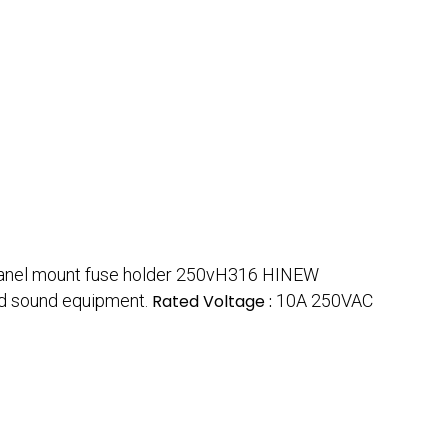
anel mount fuse holder 250vH316 HINEW
and sound equipment.
Rated Voltage :
10A 250VAC