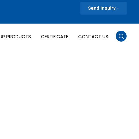
Send Inquiry -
UR PRODUCTS
CERTIFICATE
CONTACT US