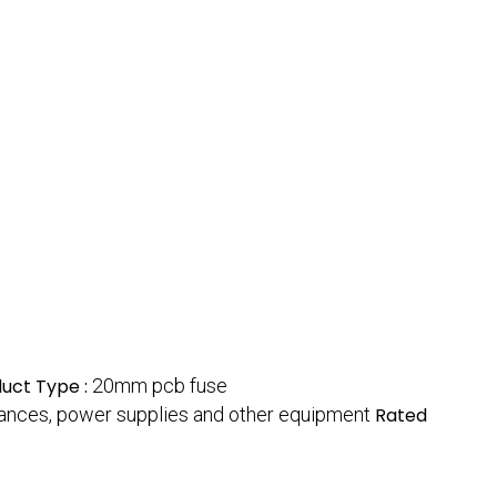
uct Type :
20mm pcb fuse
ppliances, power supplies and other equipment
Rated