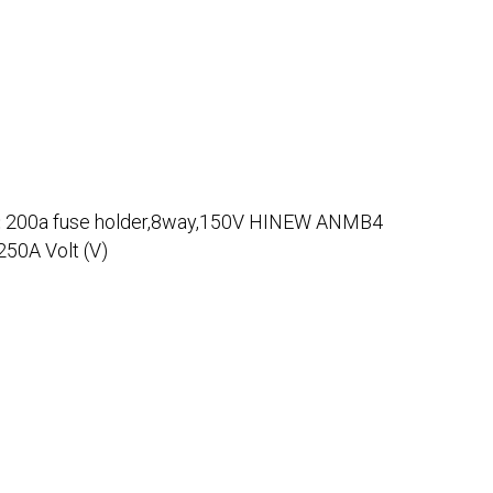
:
200a fuse holder,8way,150V HINEW ANMB4
50A Volt (V)