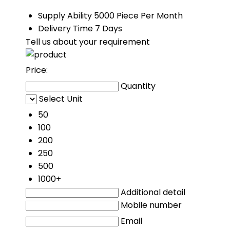
Supply Ability
5000 Piece Per Month
Delivery Time
7 Days
Tell us about your requirement
Price:
Quantity
Select Unit
50
100
200
250
500
1000+
Additional detail
Mobile number
Email