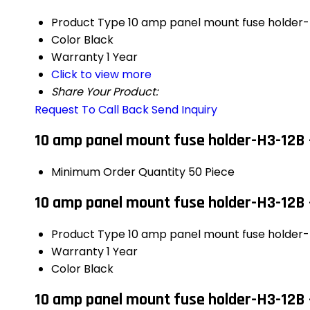
Product Type
10 amp panel mount fuse holder
Color
Black
Warranty
1 Year
Click to view more
Share Your Product:
Request To Call Back
Send Inquiry
10 amp panel mount fuse holder-H3-12B 
Minimum Order Quantity
50 Piece
10 amp panel mount fuse holder-H3-12B 
Product Type
10 amp panel mount fuse holder
Warranty
1 Year
Color
Black
10 amp panel mount fuse holder-H3-12B