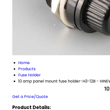
Home
Products
Fuse Holder
10 amp panel mount fuse holder-H3-12B - HIN
10
Get a Price/Quote
Product Details: