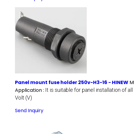
Panel mount fuse holder 250v-H3-16 - HINEW
M
Application :
It is suitable for panel installation o
Volt (V)
Send Inquiry