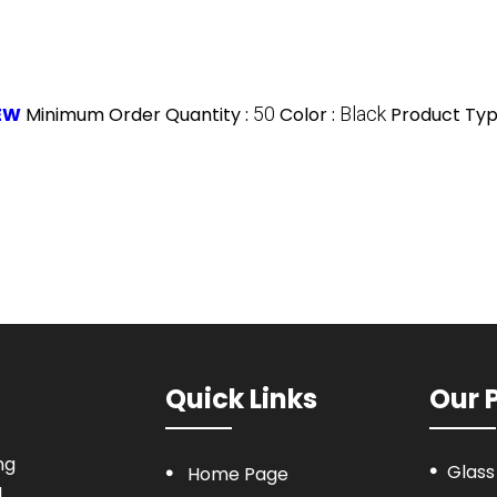
NEW
Minimum Order Quantity :
50
Color :
Black
Product Typ
Quick Links
Our 
ng
Glass
Home Page
a