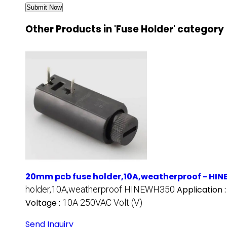
Other Products in 'Fuse Holder' category
20mm pcb fuse holder,10A,weatherproof - HI
holder,10A,weatherproof HINEWH350
Application 
Voltage :
10A 250VAC Volt (V)
Send Inquiry