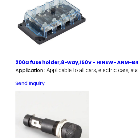
200a fuse holder,8-way,150V - HINEW- ANM-B
Application :
Applicable to all cars, electric cars, 
Send Inquiry