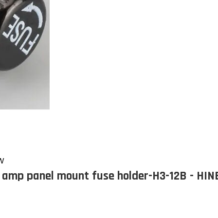
EW
 amp panel mount fuse holder-H3-12B - HI