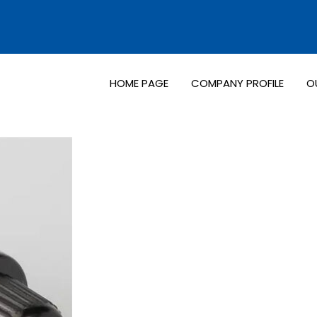
HOME PAGE
COMPANY PROFILE
O