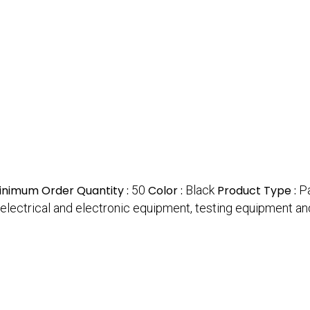
inimum Order Quantity :
50
Color :
Black
Product Type :
P
f all electrical and electronic equipment, testing equipment 