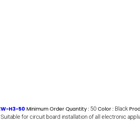
NEW-H3-50
Minimum Order Quantity :
50
Color :
Black
Prod
:
Suitable for circuit board installation of all electronic a