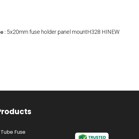
e :
5x20mm fuse holder panel mountH328 HINEW
Products
 Tube Fuse