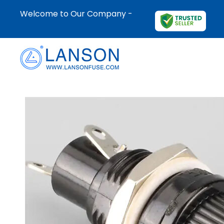
Welcome to Our Company -