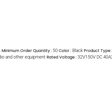
4
Minimum Order Quantity :
50
Color :
Black
Product Type 
audio and other equipment
Rated Voltage :
32V150V DC 40A2