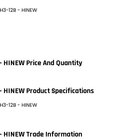
-H3-12B - HINEW
- HINEW Price And Quantity
- HINEW Product Specifications
-H3-12B - HINEW
 - HINEW Trade Information